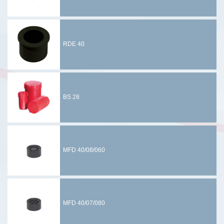
RDE 40
BS 28
MFD 40/08/060
MFD 40/07/080