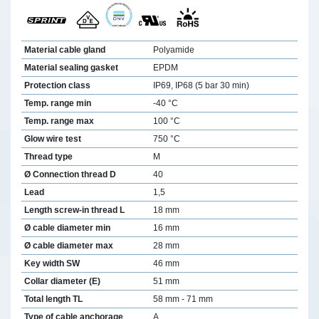
Material cable gland
Polyamide
Material sealing gasket
EPDM
Protection class
IP69, IP68 (5 bar 30 min)
Temp. range min
-40 °C
Temp. range max
100 °C
Glow wire test
750 °C
Thread type
M
Ø Connection thread D
40
Lead
1,5
Length screw-in thread L
18 mm
Ø cable diameter min
16 mm
Ø cable diameter max
28 mm
Key width SW
46 mm
Collar diameter (E)
51 mm
Total length TL
58 mm - 71 mm
Type of cable anchorage
A