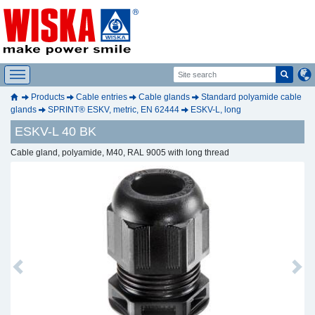
Products
Cable entries
Cable glands
Standard polyamide cable
glands
SPRINT® ESKV, metric, EN 62444
ESKV-L, long
ESKV-L 40 BK
Cable gland, polyamide, M40, RAL 9005 with long thread
Previous
Next