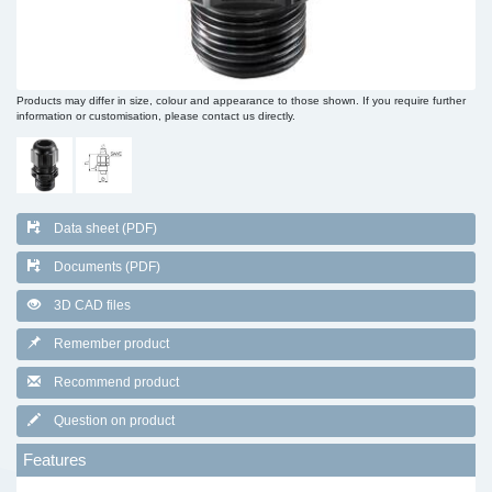
Products may differ in size, colour and appearance to those shown. If you require further
information or customisation, please contact us directly.
Data sheet (PDF)
Documents (PDF)
3D CAD files
Remember product
Recommend product
Question on product
Features