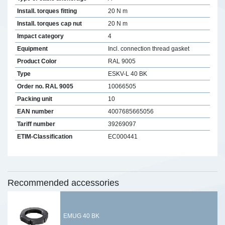
Install. torques fitting
20 N m
Install. torques cap nut
20 N m
Impact category
4
Equipment
Incl. connection thread gasket
Product Color
RAL 9005
Type
ESKV-L 40 BK
Order no. RAL 9005
10066505
Packing unit
10
EAN number
4007685665056
Tariff number
39269097
ETIM-Classification
EC000441
Recommended accessories
EMUG 40 BK