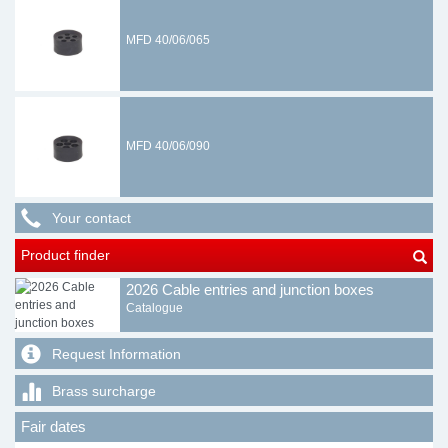
MFD 40/06/065
MFD 40/06/090
Your contact
Product finder
2026 Cable entries and junction boxes
Catalogue
Request Information
Brass surcharge
Fair dates