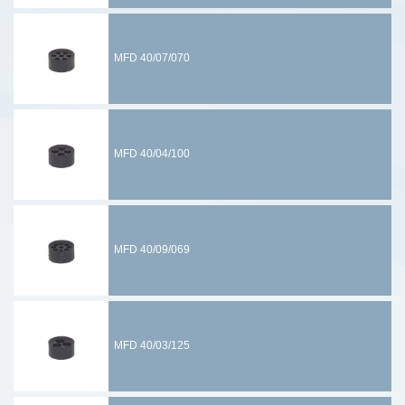
MFD 40/07/070
MFD 40/04/100
MFD 40/09/069
MFD 40/03/125