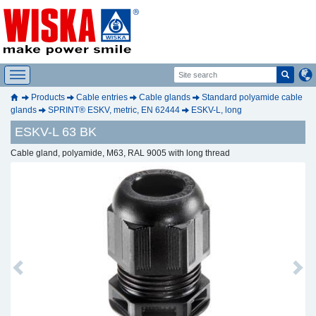
Products
Cable entries
Cable glands
Standard polyamide cable
glands
SPRINT® ESKV, metric, EN 62444
ESKV-L, long
ESKV-L 63 BK
Cable gland, polyamide, M63, RAL 9005 with long thread
Previous
Next