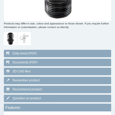
Products may differ in size, colour and appearance to those shown. If you require further
information or customisation, please contact us directly.
Data sheet (PDF)
Documents (PDF)
3D CAD files
Remember product
Recommend product
Question on product
Features