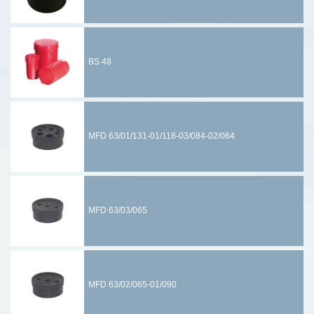
BS 48
MFD 63/01/131-01/118-03/084-02/064
MFD 63/03/065
MFD 63/02/065-01/090