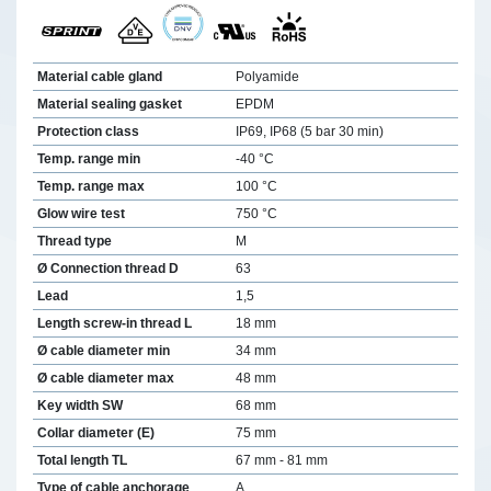
Material cable gland
Polyamide
Material sealing gasket
EPDM
Protection class
IP69, IP68 (5 bar 30 min)
Temp. range min
-40 °C
Temp. range max
100 °C
Glow wire test
750 °C
Thread type
M
Ø Connection thread D
63
Lead
1,5
Length screw-in thread L
18 mm
Ø cable diameter min
34 mm
Ø cable diameter max
48 mm
Key width SW
68 mm
Collar diameter (E)
75 mm
Total length TL
67 mm - 81 mm
Type of cable anchorage
A