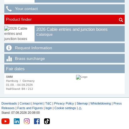
Your contact
Product finder
2026 Cable entries and junction boxes
Catalogue
Request Information
Brass surcharge
Fair dates
SMM
Hamburg / Germany
01.09. - 04.09.2026
Hall/Stand: B6 / 212
Downloads
|
Contact
|
Imprint
|
T&C
|
Privacy Policy
|
Sitemap
|
Whistleblowing
|
Press
Releases
|
Facts and Figures
|
login
|
Cookie settings
|
Stand: 07.08.2026 20:08:00