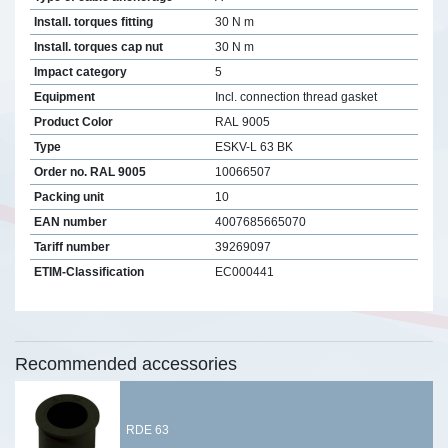
Install. torques fitting
30 N m
Install. torques cap nut
30 N m
Impact category
5
Equipment
Incl. connection thread gasket
Product Color
RAL 9005
Type
ESKV-L 63 BK
Order no. RAL 9005
10066507
Packing unit
10
EAN number
4007685665070
Tariff number
39269097
ETIM-Classification
EC000441
Recommended accessories
RDE 63