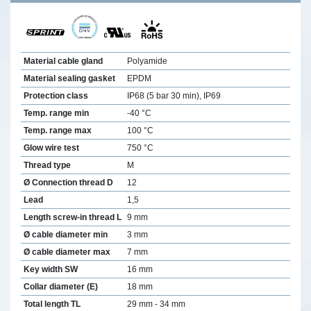
Material cable gland
Polyamide
Material sealing gasket
EPDM
Protection class
IP68 (5 bar 30 min), IP69
Temp. range min
-40 °C
Temp. range max
100 °C
Glow wire test
750 °C
Thread type
M
Ø Connection thread D
12
Lead
1,5
Length screw-in thread L
9 mm
Ø cable diameter min
3 mm
Ø cable diameter max
7 mm
Key width SW
16 mm
Collar diameter (E)
18 mm
Total length TL
29 mm - 34 mm