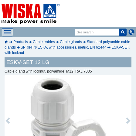
Products
Cable entries
Cable glands
Standard polyamide cable
glands
SPRINT® ESKV, with accessories, metric, EN 62444
ESKV-SET,
with locknut
ESKV-SET 12 LG
Cable gland with locknut, polyamide, M12, RAL 7035
Previous
Next