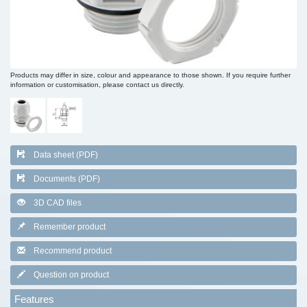
Products may differ in size, colour and appearance to those shown. If you require further
information or customisation, please contact us directly.
Data sheet (PDF)
Documents (PDF)
3D CAD files
Remember product
Recommend product
Question on product
Features