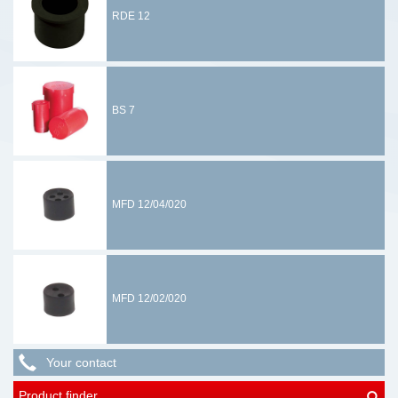
RDE 12
BS 7
MFD 12/04/020
MFD 12/02/020
Your contact
Product finder