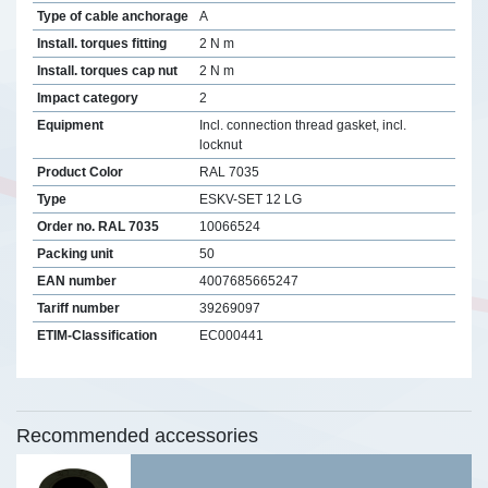
Type of cable anchorage
A
Install. torques fitting
2 N m
Install. torques cap nut
2 N m
Impact category
2
Equipment
Incl. connection thread gasket, incl.
locknut
Product Color
RAL 7035
Type
ESKV-SET 12 LG
Order no. RAL 7035
10066524
Packing unit
50
EAN number
4007685665247
Tariff number
39269097
ETIM-Classification
EC000441
Recommended accessories