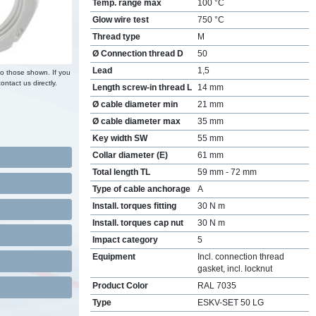
Temp. range max
100 °C
Glow wire test
750 °C
Thread type
M
Ø Connection thread D
50
Lead
1,5
to those shown. If you
ontact us directly.
Length screw-in thread L
14 mm
Ø cable diameter min
21 mm
Ø cable diameter max
35 mm
Key width SW
55 mm
Collar diameter (E)
61 mm
Total length TL
59 mm - 72 mm
Type of cable anchorage
A
Install. torques fitting
30 N m
Install. torques cap nut
30 N m
Impact category
5
Equipment
Incl. connection thread
gasket, incl. locknut
Product Color
RAL 7035
Type
ESKV-SET 50 LG