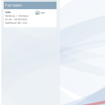
Fair dates
SMM
Hamburg / Germany
01.09. - 04.09.2026
Hall/Stand: B6 / 212