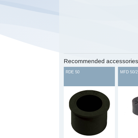
Recommended accessorie
RDE 50
MFD 50/2