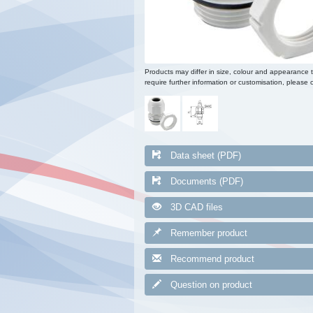
Products may differ in size, colour and appearance 
require further information or customisation, please c
Data sheet (PDF)
Documents (PDF)
3D CAD files
Remember product
Recommend product
Question on product