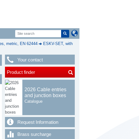
s, metric, EN 62444
ESKV-SET, with
Your contact
Product finder
2026 Cable entries
and junction boxes
Catalogue
Request Information
Brass surcharge