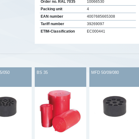
Order no. RAL 7035
10066530
Packing unit
4
EAN number
4007685665308
Tariff number
39269097
ETIM-Classification
EC000441
s
5/050
BS 35
MFD 50/09/080