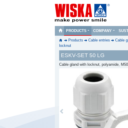
PRODUCTS
COMPANY
SUST
Products
Cable entries
Cable g
locknut
ESKV-SET 50 LG
Cable gland with locknut, polyamide, M5
Previous