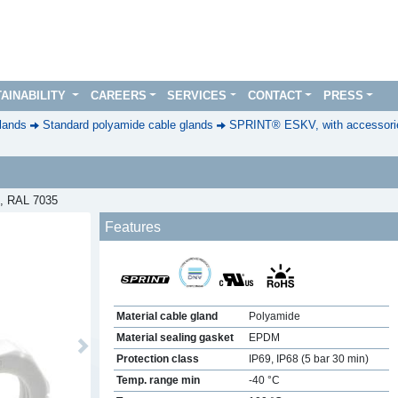
AINABILITY
CAREERS
SERVICES
CONTACT
PRESS
lands
Standard polyamide cable glands
SPRINT® ESKV, with accessorie
0, RAL 7035
Features
Material cable gland
Polyamide
Material sealing gasket
EPDM
Next
Protection class
IP69, IP68 (5 bar 30 min)
Temp. range min
-40 °C