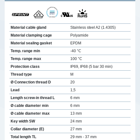
Material cable gland
Stainless steel A2 (1.4305)
Material clamping cage
Polyamide
Material sealing gasket
EPDM
Temp. range min
-40 °C
Temp. range max
100 °C
Protection class
IP69, IP68 (5 bar 30 min)
Thread type
M
Ø Connection thread D
20
Lead
1,5
Length screw-in thread L
6 mm
Ø cable diameter min
6 mm
Ø cable diameter max
13 mm
Key width SW
24 mm
Collar diameter (E)
27 mm
Total length TL
29 mm - 37 mm