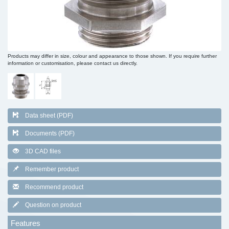
Products may differ in size, colour and appearance to those shown. If you require further
information or customisation, please contact us directly.
Data sheet (PDF)
Documents (PDF)
3D CAD files
Remember product
Recommend product
Question on product
Features