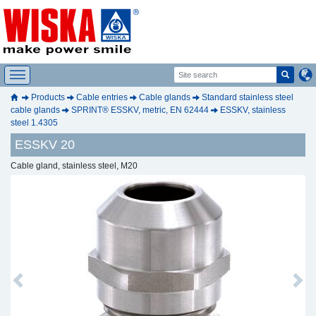
Products
Cable entries
Cable glands
Standard stainless steel
cable glands
SPRINT® ESSKV, metric, EN 62444
ESSKV, stainless
steel 1.4305
ESSKV 20
Cable gland, stainless steel, M20
Previous
Next