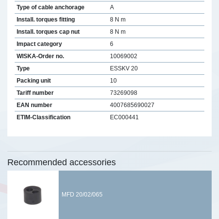
Type of cable anchorage
A
Install. torques fitting
8 N m
Install. torques cap nut
8 N m
Impact category
6
WISKA-Order no.
10069002
Type
ESSKV 20
Packing unit
10
Tariff number
73269098
EAN number
4007685690027
ETIM-Classification
EC000441
Recommended accessories
MFD 20/02/065