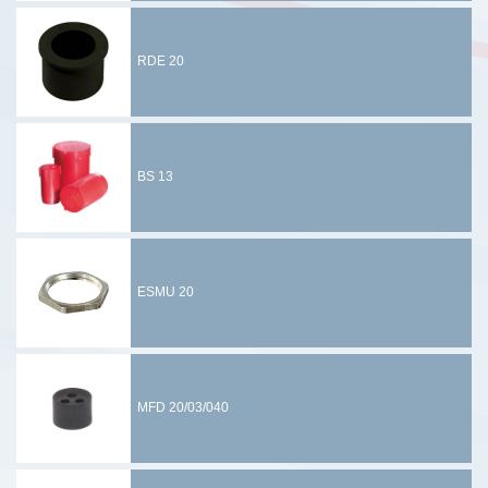
RDE 20
BS 13
ESMU 20
MFD 20/03/040