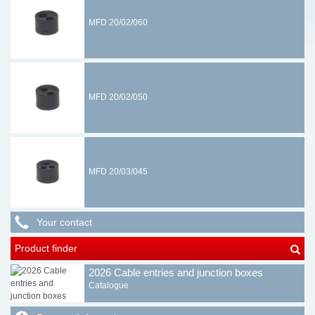
MFD 20/02/060
MFD 20/02/050
MFD 20/03/045
Your contact
Product finder
2026 Cable entries and junction boxes
Catalogue