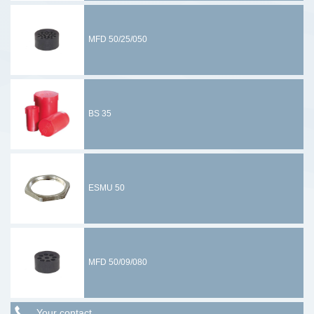
MFD 50/25/050
BS 35
ESMU 50
MFD 50/09/080
Your contact