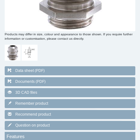
Products may differ in size, colour and appearance to those shown. If you require further
information or customisation, please contact us directly.
Data sheet (PDF)
Documents (PDF)
3D CAD files
Remember product
Recommend product
Question on product
Features