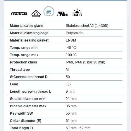
Material cable gland
Stainless steel A2 (1.4305)
Material clamping cage
Polyamide
Material sealing gasket
EPDM
Temp. range min
-40 °C
Temp. range max
100 °C
Protection class
IP69, IP68 (5 bar 30 min)
Thread type
M
Ø Connection thread D
50
Lead
1,5
Length screw-in thread L
9 mm
Ø cable diameter min
21 mm
Ø cable diameter max
35 mm
Key width SW
55 mm
Collar diameter (E)
61 mm
Total length TL
51 mm - 62 mm