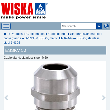
Products
Cable entries
Cable glands
Standard stainless steel
cable glands
SPRINT® ESSKV, metric, EN 62444
ESSKV, stainless
steel 1.4305
ESSKV 50
Cable gland, stainless steel, M50
Previous
Next