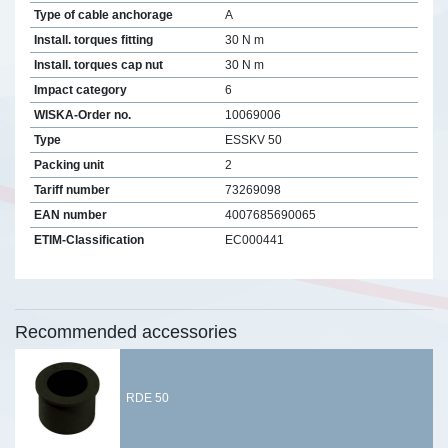
Type of cable anchorage
A
Install. torques fitting
30 N m
Install. torques cap nut
30 N m
Impact category
6
WISKA-Order no.
10069006
Type
ESSKV 50
Packing unit
2
Tariff number
73269098
EAN number
4007685690065
ETIM-Classification
EC000441
Recommended accessories
RDE 50