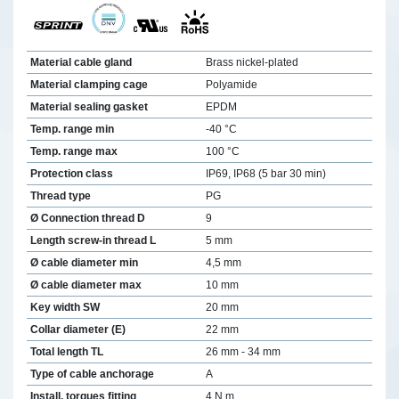
Material cable gland
Brass nickel-plated
Material clamping cage
Polyamide
Material sealing gasket
EPDM
Temp. range min
-40 °C
Temp. range max
100 °C
Protection class
IP69, IP68 (5 bar 30 min)
Thread type
PG
Ø Connection thread D
9
Length screw-in thread L
5 mm
Ø cable diameter min
4,5 mm
Ø cable diameter max
10 mm
Key width SW
20 mm
Collar diameter (E)
22 mm
Total length TL
26 mm - 34 mm
Type of cable anchorage
A
Install. torques fitting
4 N m