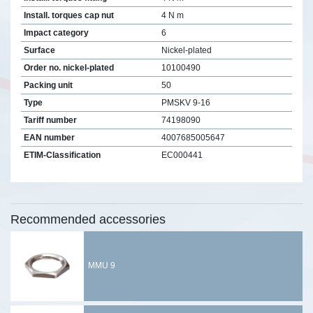
Install. torques cap nut
4 N m
Impact category
6
Surface
Nickel-plated
Order no. nickel-plated
10100490
Packing unit
50
Type
PMSKV 9-16
Tariff number
74198090
EAN number
4007685005647
ETIM-Classification
EC000441
Recommended accessories
MMU 9