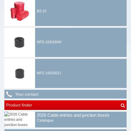
BS 10
MFD 16/02/040
MFD 16/03/021
Your contact
Product finder
2026 Cable entries and junction boxes
Catalogue