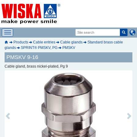
Products
Cable entries
Cable glands
Standard brass cable
glands
SPRINT® PMSKV, PG
PMSKV
PMSKV 9-16
Cable gland, brass nickel-plated, Pg 9
Previous
Next