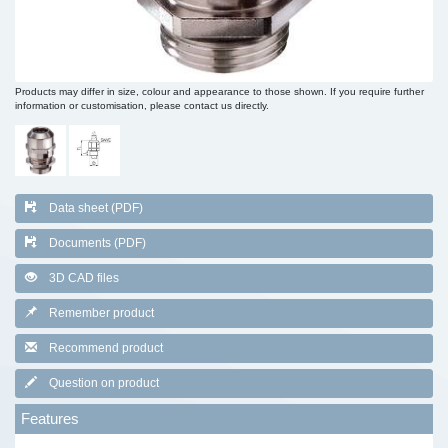
Products may differ in size, colour and appearance to those shown. If you require further
information or customisation, please contact us directly.
Data sheet (PDF)
Documents (PDF)
3D CAD files
Remember product
Recommend product
Question on product
Features