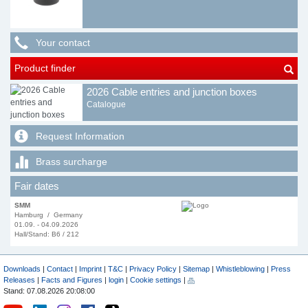
Your contact
Product finder
2026 Cable entries and junction boxes
Catalogue
Request Information
Brass surcharge
Fair dates
SMM
Hamburg / Germany
01.09. - 04.09.2026
Hall/Stand: B6 / 212
Downloads
|
Contact
|
Imprint
|
T&C
|
Privacy Policy
|
Sitemap
|
Whistleblowing
|
Press
Releases
|
Facts and Figures
|
login
|
Cookie settings
|
Stand: 07.08.2026 20:08:00