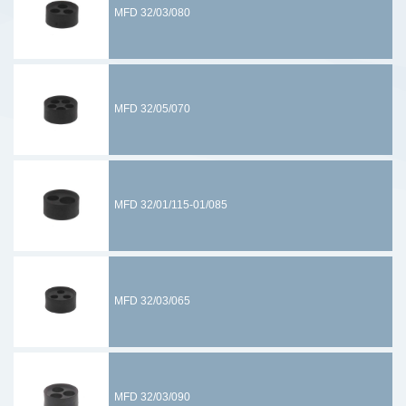
MFD 32/03/080
MFD 32/05/070
MFD 32/01/115-01/085
MFD 32/03/065
MFD 32/03/090