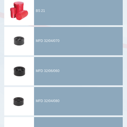
BS 21
MFD 32/04/070
MFD 32/06/060
MFD 32/04/080