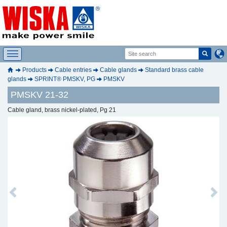
Products
Cable entries
Cable glands
Standard brass cable
glands
SPRINT® PMSKV, PG
PMSKV
PMSKV 21-32
Cable gland, brass nickel-plated, Pg 21
Previous
Next