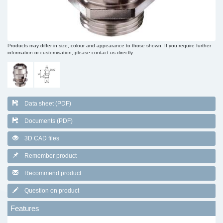
Products may differ in size, colour and appearance to those shown. If you require further
information or customisation, please contact us directly.
Data sheet (PDF)
Documents (PDF)
3D CAD files
Remember product
Recommend product
Question on product
Features