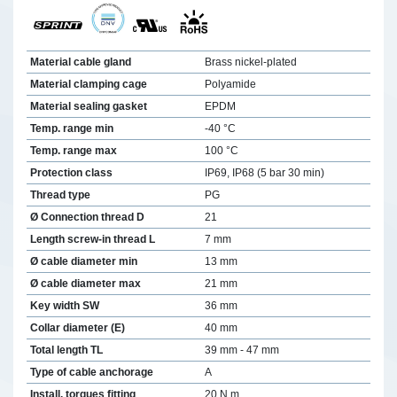
Material cable gland
Brass nickel-plated
Material clamping cage
Polyamide
Material sealing gasket
EPDM
Temp. range min
-40 °C
Temp. range max
100 °C
Protection class
IP69, IP68 (5 bar 30 min)
Thread type
PG
Ø Connection thread D
21
Length screw-in thread L
7 mm
Ø cable diameter min
13 mm
Ø cable diameter max
21 mm
Key width SW
36 mm
Collar diameter (E)
40 mm
Total length TL
39 mm - 47 mm
Type of cable anchorage
A
Install. torques fitting
20 N m