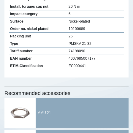
Install. torques cap nut
20 N m
Impact category
6
Surface
Nickel-plated
Order no. nickel-plated
10100689
Packing unit
25
Type
PMSKV 21-32
Tariff number
74198090
EAN number
4007685007177
ETIM-Classification
EC000441
Recommended accessories
MMU 21