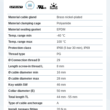
Material cable gland
Brass nickel-plated
Material clamping cage
Polyamide
Material sealing gasket
EPDM
Temp. range min
-40 °C
Temp. range max
100 °C
Protection class
IP68 (5 bar 30 min), IP69
Thread type
PG
Ø Connection thread D
29
Length screw-in thread L
8 mm
Ø cable diameter min
16 mm
Ø cable diameter max
28 mm
Key width SW
46 mm
Collar diameter (E)
50 mm
Total length TL
44 mm - 55 mm
Type of cable anchorage
A
Install. torques fitting
20 N m