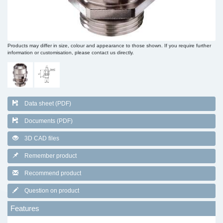
Products may differ in size, colour and appearance to those shown. If you require further
information or customisation, please contact us directly.
Data sheet (PDF)
Documents (PDF)
3D CAD files
Remember product
Recommend product
Question on product
Features