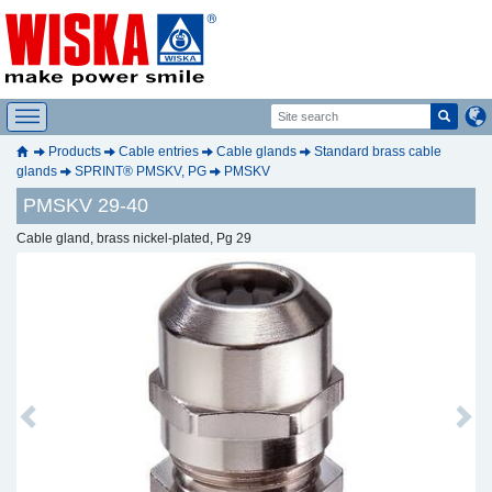
Products
Cable entries
Cable glands
Standard brass cable
glands
SPRINT® PMSKV, PG
PMSKV
PMSKV 29-40
Cable gland, brass nickel-plated, Pg 29
Previous
Next