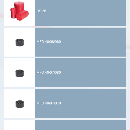
BS 28
MFD 40/08/060
MFD 40/07/080
MFD 40/07/070