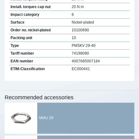
Install. torques cap nut
20 N m
Impact category
6
Surface
Nickel-plated
Order no. nickel-plated
10100690
Packing unit
10
Type
PMSKV 29-40
Tariff number
74198090
EAN number
4007685007184
ETIM-Classification
EC000441
Recommended accessories
MMU 29