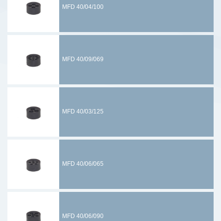
MFD 40/04/100
MFD 40/09/069
MFD 40/03/125
MFD 40/06/065
MFD 40/06/090