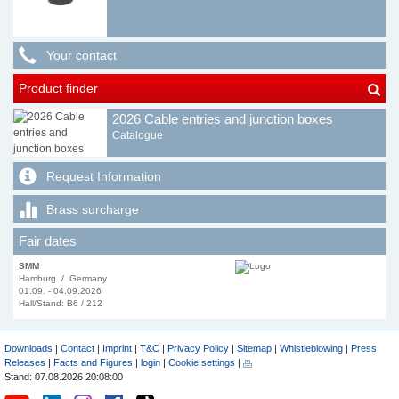
Your contact
Product finder
2026 Cable entries and junction boxes
Catalogue
Request Information
Brass surcharge
Fair dates
SMM
Hamburg / Germany
01.09. - 04.09.2026
Hall/Stand: B6 / 212
Downloads
|
Contact
|
Imprint
|
T&C
|
Privacy Policy
|
Sitemap
|
Whistleblowing
|
Press
Releases
|
Facts and Figures
|
login
|
Cookie settings
|
Stand: 07.08.2026 20:08:00