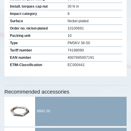
Install. torques cap nut
30 N m
Impact category
6
Surface
Nickel-plated
Order no. nickel-plated
10100691
Packing unit
10
Type
PMSKV 36-50
Tariff number
74198090
EAN number
4007685007191
ETIM-Classification
EC000441
Recommended accessories
MMU 36