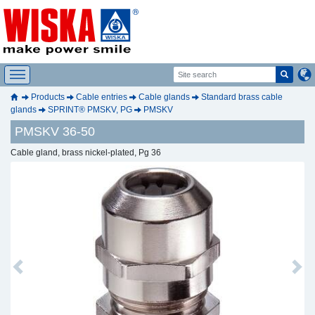
Products
Cable entries
Cable glands
Standard brass cable
glands
SPRINT® PMSKV, PG
PMSKV
PMSKV 36-50
Cable gland, brass nickel-plated, Pg 36
Previous
Next