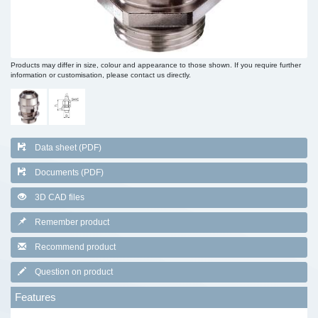
Products may differ in size, colour and appearance to those shown. If you require further
information or customisation, please contact us directly.
Data sheet (PDF)
Documents (PDF)
3D CAD files
Remember product
Recommend product
Question on product
Features