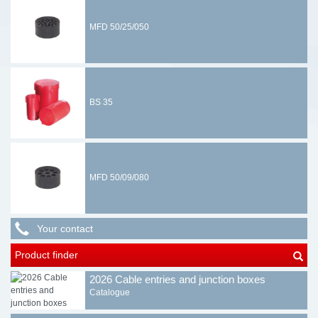
MFD 50/25/050
BS 35
MFD 50/09/080
Your contact
Product finder
2026 Cable entries and junction boxes
Catalogue