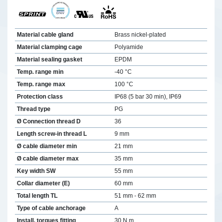
Material cable gland
Brass nickel-plated
Material clamping cage
Polyamide
Material sealing gasket
EPDM
Temp. range min
-40 °C
Temp. range max
100 °C
Protection class
IP68 (5 bar 30 min), IP69
Thread type
PG
Ø Connection thread D
36
Length screw-in thread L
9 mm
Ø cable diameter min
21 mm
Ø cable diameter max
35 mm
Key width SW
55 mm
Collar diameter (E)
60 mm
Total length TL
51 mm - 62 mm
Type of cable anchorage
A
Install. torques fitting
30 N m