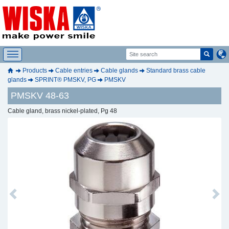
Products
Cable entries
Cable glands
Standard brass cable
glands
SPRINT® PMSKV, PG
PMSKV
PMSKV 48-63
Cable gland, brass nickel-plated, Pg 48
Previous
Next