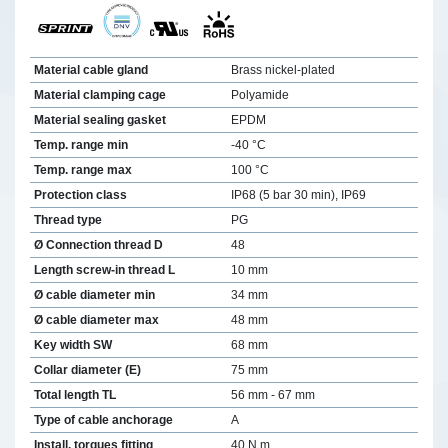
Material cable gland
Brass nickel-plated
Material clamping cage
Polyamide
Material sealing gasket
EPDM
Temp. range min
-40 °C
Temp. range max
100 °C
Protection class
IP68 (5 bar 30 min), IP69
Thread type
PG
Ø Connection thread D
48
Length screw-in thread L
10 mm
Ø cable diameter min
34 mm
Ø cable diameter max
48 mm
Key width SW
68 mm
Collar diameter (E)
75 mm
Total length TL
56 mm - 67 mm
Type of cable anchorage
A
Install. torques fitting
40 N m