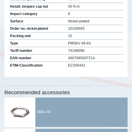
Install. torques cap nut
40 N m
Impact category
6
Surface
Nickel-plated
Order no. nickel-plated
10100693
Packing unit
10
Type
PMSKV 48-63
Tariff number
74198090
EAN number
4007685007214
ETIM-Classification
EC000441
Recommended accessories
MMU 48