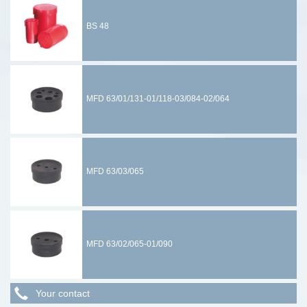
BS 48
MFD 63/01/131-01/118-03/084-02/064
MFD 63/03/065
MFD 63/02/065-01/090
Your contact