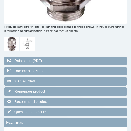
Products may differ in size, colour and appearance to those shown. If you require further
information or customisation, please contact us directly.
Data sheet (PDF)
Documents (PDF)
3D CAD files
Remember product
Recommend product
Question on product
Features