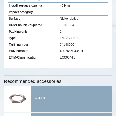
Install. torques cap nut
40 N m
Impact category
6
Surface
Nickel-plated
Order no. nickel-plated
10101364
Packing unit
1
Type
EMSKV 63-75
Tariff number
74198090
EAN number
4007685043601
ETIM-Classification
EC000441
Recommended accessories
EMMU 63