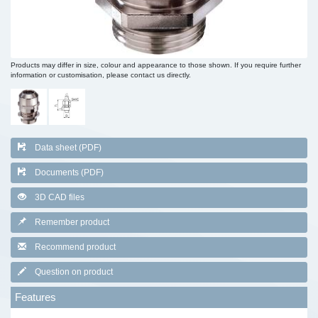
Products may differ in size, colour and appearance to those shown. If you require further
information or customisation, please contact us directly.
Data sheet (PDF)
Documents (PDF)
3D CAD files
Remember product
Recommend product
Question on product
Features