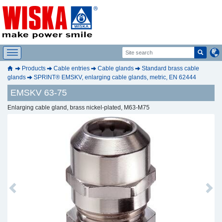
Products
Cable entries
Cable glands
Standard brass cable
glands
SPRINT® EMSKV, enlarging cable glands, metric, EN 62444
EMSKV 63-75
Enlarging cable gland, brass nickel-plated, M63-M75
Previous
Next