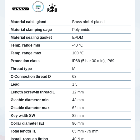
Material cable gland
Brass nickel-plated
Material clamping cage
Polyamide
Material sealing gasket
EPDM
Temp. range min
-40 °C
Temp. range max
100 °C
Protection class
IP68 (5 bar 30 min), IP69
Thread type
M
Ø Connection thread D
63
Lead
1,5
Length screw-in thread L
12 mm
Ø cable diameter min
48 mm
Ø cable diameter max
62 mm
Key width SW
82 mm
Collar diameter (E)
90 mm
Total length TL
65 mm - 79 mm
Install. torques fitting
40 N m