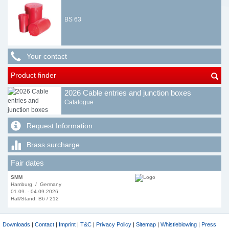
BS 63
Your contact
Product finder
2026 Cable entries and junction boxes
Catalogue
Request Information
Brass surcharge
Fair dates
SMM
Hamburg / Germany
01.09. - 04.09.2026
Hall/Stand: B6 / 212
Downloads
|
Contact
|
Imprint
|
T&C
|
Privacy Policy
|
Sitemap
|
Whistleblowing
|
Press