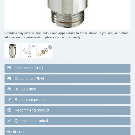
Products may differ in size, colour and appearance to those shown. If you require further
information or customisation, please contact us directly.
Data sheet (PDF)
Documents (PDF)
3D CAD files
Remember product
Recommend product
Question on product
Features