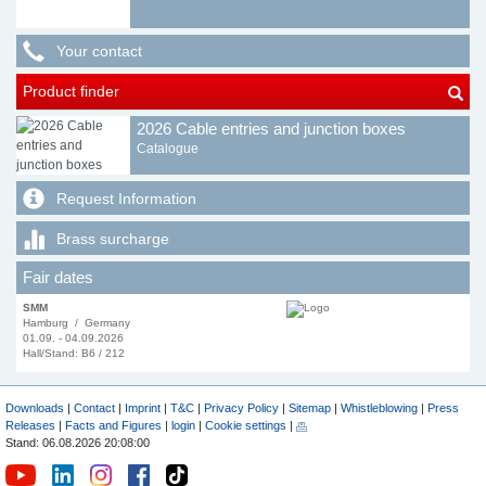
Your contact
Product finder
2026 Cable entries and junction boxes
Catalogue
Request Information
Brass surcharge
Fair dates
SMM
Hamburg / Germany
01.09. - 04.09.2026
Hall/Stand: B6 / 212
Downloads
|
Contact
|
Imprint
|
T&C
|
Privacy Policy
|
Sitemap
|
Whistleblowing
|
Press
Releases
|
Facts and Figures
|
login
|
Cookie settings
|
Stand: 06.08.2026 20:08:00