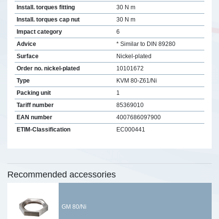
Install. torques fitting
30 N m
Install. torques cap nut
30 N m
Impact category
6
Advice
* Similar to DIN 89280
Surface
Nickel-plated
Order no. nickel-plated
10101672
Type
KVM 80-Z61/Ni
Packing unit
1
Tariff number
85369010
EAN number
4007686097900
ETIM-Classification
EC000441
Recommended accessories
GM 80/Ni