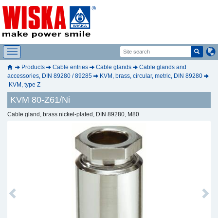
Products
Cable entries
Cable glands
Cable glands and
accessories, DIN 89280 / 89285
KVM, brass, circular, metric, DIN 89280
KVM, type Z
KVM 80-Z61/Ni
Cable gland, brass nickel-plated, DIN 89280, M80
Previous
Next