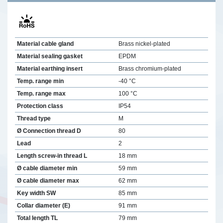
Material cable gland
Brass nickel-plated
Material sealing gasket
EPDM
Material earthing insert
Brass chromium-plated
Temp. range min
-40 °C
Temp. range max
100 °C
Protection class
IP54
Thread type
M
Ø Connection thread D
80
Lead
2
Length screw-in thread L
18 mm
Ø cable diameter min
59 mm
Ø cable diameter max
62 mm
Key width SW
85 mm
Collar diameter (E)
91 mm
Total length TL
79 mm