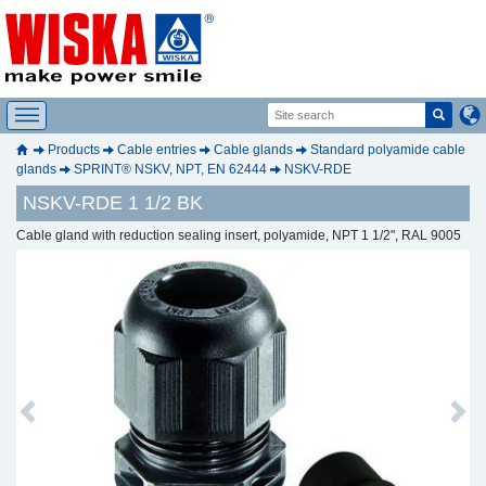
Products
Cable entries
Cable glands
Standard polyamide cable
glands
SPRINT® NSKV, NPT, EN 62444
NSKV-RDE
NSKV-RDE 1 1/2 BK
Cable gland with reduction sealing insert, polyamide, NPT 1 1/2", RAL 9005
Previous
Next