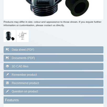
Products may differ in size, colour and appearance to those shown. If you require further
information or customisation, please contact us directly.
Data sheet (PDF)
Documents (PDF)
3D CAD files
Remember product
Recommend product
Question on product
Features