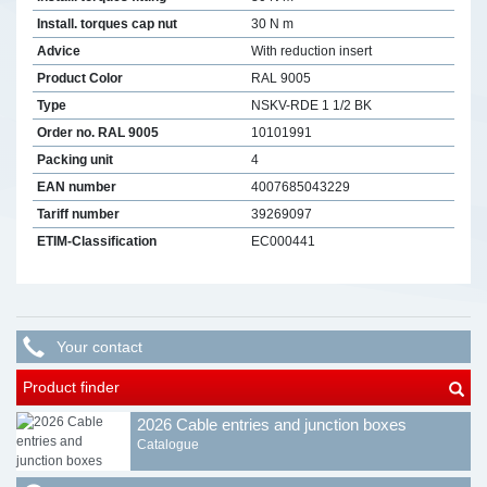
Install. torques cap nut
30 N m
Advice
With reduction insert
Product Color
RAL 9005
Type
NSKV-RDE 1 1/2 BK
Order no. RAL 9005
10101991
Packing unit
4
EAN number
4007685043229
Tariff number
39269097
ETIM-Classification
EC000441
Your contact
Product finder
2026 Cable entries and junction boxes
Catalogue