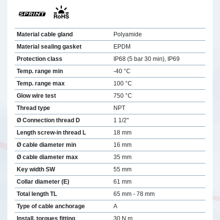
Material cable gland
Polyamide
Material sealing gasket
EPDM
Protection class
IP68 (5 bar 30 min), IP69
Temp. range min
-40 °C
Temp. range max
100 °C
Glow wire test
750 °C
Thread type
NPT
Ø Connection thread D
1 1/2"
Length screw-in thread L
18 mm
Ø cable diameter min
16 mm
Ø cable diameter max
35 mm
Key width SW
55 mm
Collar diameter (E)
61 mm
Total length TL
65 mm - 78 mm
Type of cable anchorage
A
Install. torques fitting
30 N m