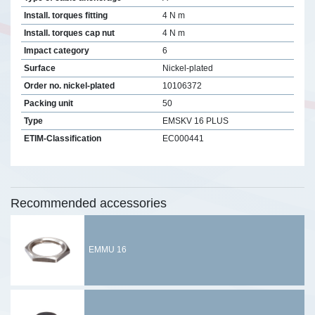
Install. torques fitting
4 N m
Install. torques cap nut
4 N m
Impact category
6
Surface
Nickel-plated
Order no. nickel-plated
10106372
Packing unit
50
Type
EMSKV 16 PLUS
ETIM-Classification
EC000441
Recommended accessories
EMMU 16