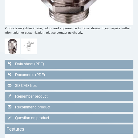
Products may differ in size, colour and appearance to those shown. If you require further
information or customisation, please contact us directly.
Data sheet (PDF)
Documents (PDF)
3D CAD files
Remember product
Recommend product
Question on product
Features