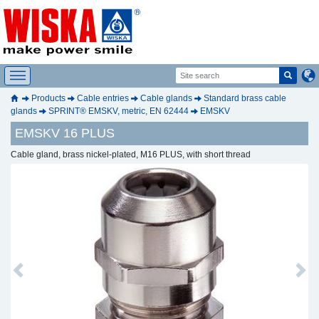
Products
Cable entries
Cable glands
Standard brass cable
glands
SPRINT® EMSKV, metric, EN 62444
EMSKV
EMSKV 16 PLUS
Cable gland, brass nickel-plated, M16 PLUS, with short thread
Previous
Next