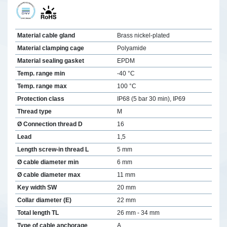
Material cable gland
Brass nickel-plated
Material clamping cage
Polyamide
Material sealing gasket
EPDM
Temp. range min
-40 °C
Temp. range max
100 °C
Protection class
IP68 (5 bar 30 min), IP69
Thread type
M
Ø Connection thread D
16
Lead
1,5
Length screw-in thread L
5 mm
Ø cable diameter min
6 mm
Ø cable diameter max
11 mm
Key width SW
20 mm
Collar diameter (E)
22 mm
Total length TL
26 mm - 34 mm
Type of cable anchorage
A