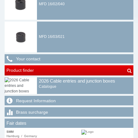
MFD 16/02/040
MFD 16/03/021
Your contact
Product finder
2026 Cable entries and junction boxes
Catalogue
Request Information
Brass surcharge
Fair dates
SMM
Hamburg / Germany