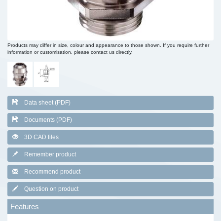
Products may differ in size, colour and appearance to those shown. If you require further
information or customisation, please contact us directly.
Data sheet (PDF)
Documents (PDF)
3D CAD files
Remember product
Recommend product
Question on product
Features