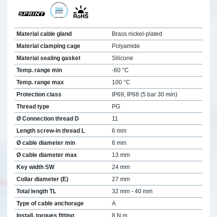
Material cable gland
Brass nickel-plated
Material clamping cage
Polyamide
Material sealing gasket
Silicone
Temp. range min
-60 °C
Temp. range max
100 °C
Protection class
IP69, IP68 (5 bar 30 min)
Thread type
PG
Ø Connection thread D
11
Length screw-in thread L
6 mm
Ø cable diameter min
6 mm
Ø cable diameter max
13 mm
Key width SW
24 mm
Collar diameter (E)
27 mm
Total length TL
32 mm - 40 mm
Type of cable anchorage
A
Install. torques fitting
8 N m