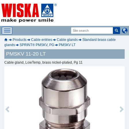
Products
Cable entries
Cable glands
Standard brass cable
glands
SPRINT® PMSKV, PG
PMSKV LT
PMSKV 11-20 LT
Cable gland, LowTemp, brass nickel-plated, Pg 11
Previous
Next