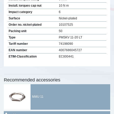
Install. torques cap nut
10 N m
Impact category
6
Surface
Nickel-plated
Order no. nickel-plated
10107525
Packing unit
50
Type
PMSKV 11-20 LT
Tariff number
74198090
EAN number
4007686045727
ETIM-Classification
EC000441
Recommended accessories
MMU 11