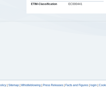
ETIM-Classification
EC000441
s
olicy
|
Sitemap
|
Whistleblowing
|
Press Releases
|
Facts and Figures
|
login
|
Cooki