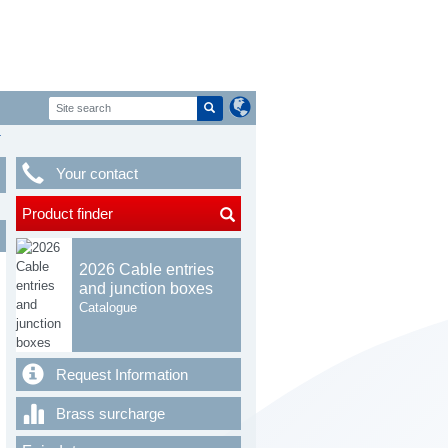
T
Your contact
Product finder
2026 Cable entries
and junction boxes
Catalogue
Request Information
Brass surcharge