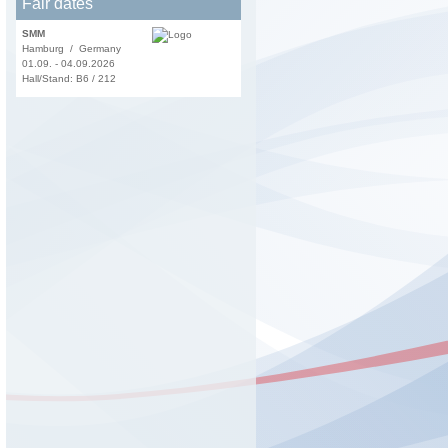
Fair dates
SMM
Hamburg / Germany
01.09. - 04.09.2026
Hall/Stand: B6 / 212