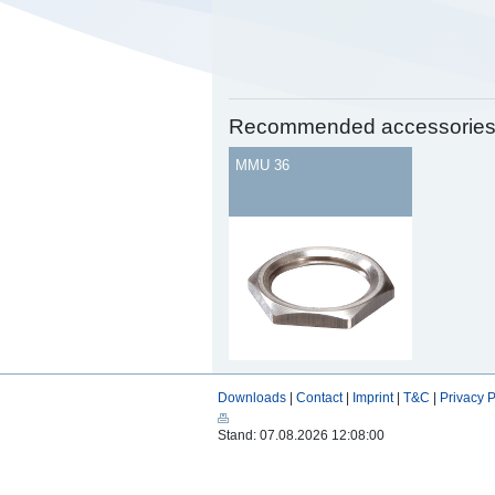
Recommended accessorie
MMU 36
Downloads
|
Contact
|
Imprint
|
T&C
|
Privacy P
Stand: 07.08.2026 12:08:00