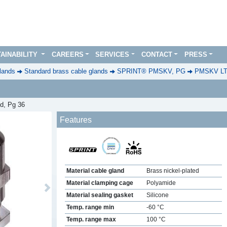
AINABILITY
CAREERS
SERVICES
CONTACT
PRESS
lands
Standard brass cable glands
SPRINT® PMSKV, PG
PMSKV L
ed, Pg 36
Features
Material cable gland
Brass nickel-plated
Material clamping cage
Polyamide
Next
Material sealing gasket
Silicone
Temp. range min
-60 °C
Temp. range max
100 °C