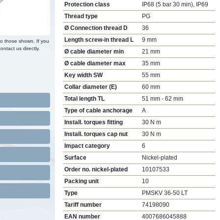
Protection class
IP68 (5 bar 30 min), IP69
Thread type
PG
Ø Connection thread D
36
Length screw-in thread L
9 mm
to those shown. If you
ontact us directly.
Ø cable diameter min
21 mm
Ø cable diameter max
35 mm
Key width SW
55 mm
Collar diameter (E)
60 mm
Total length TL
51 mm - 62 mm
Type of cable anchorage
A
Install. torques fitting
30 N m
Install. torques cap nut
30 N m
Impact category
6
Surface
Nickel-plated
Order no. nickel-plated
10107533
Packing unit
10
Type
PMSKV 36-50 LT
Tariff number
74198090
EAN number
4007686045888