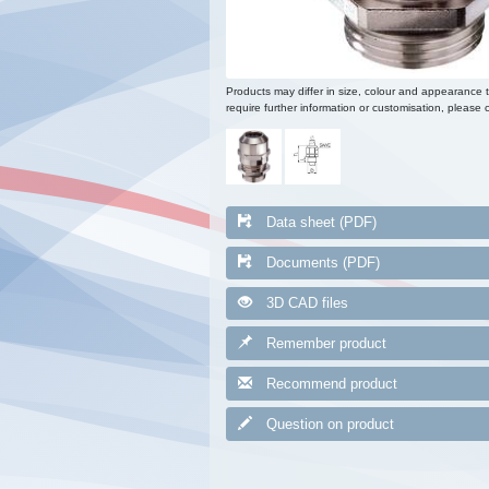
Products may differ in size, colour and appearance 
require further information or customisation, please c
Data sheet (PDF)
Documents (PDF)
3D CAD files
Remember product
Recommend product
Question on product