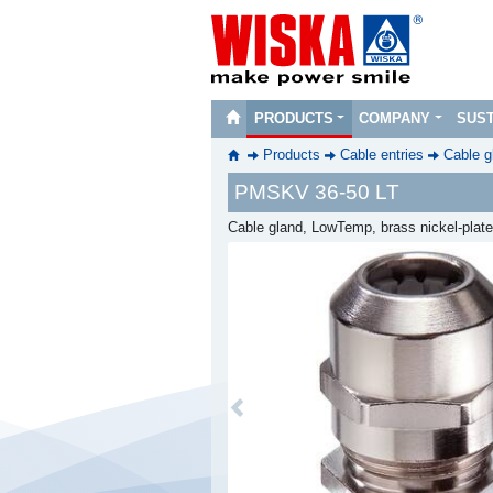
PRODUCTS
COMPANY
SUST
Products
Cable entries
Cable g
PMSKV 36-50 LT
Cable gland, LowTemp, brass nickel-plat
Previous