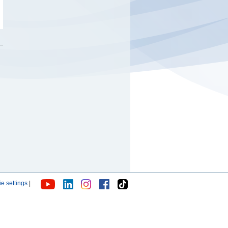
e settings
|