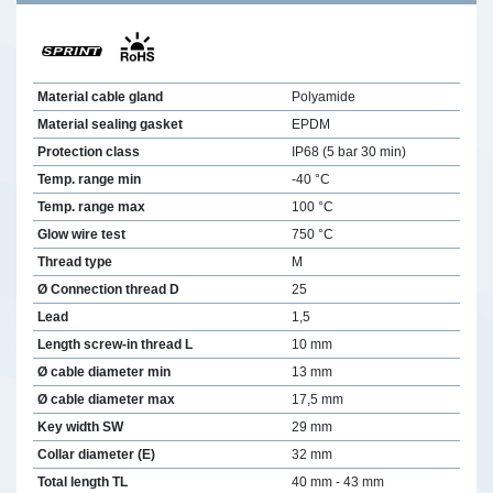
Material cable gland
Polyamide
Material sealing gasket
EPDM
Protection class
IP68 (5 bar 30 min)
Temp. range min
-40 °C
Temp. range max
100 °C
Glow wire test
750 °C
Thread type
M
Ø Connection thread D
25
Lead
1,5
Length screw-in thread L
10 mm
Ø cable diameter min
13 mm
Ø cable diameter max
17,5 mm
Key width SW
29 mm
Collar diameter (E)
32 mm
Total length TL
40 mm - 43 mm