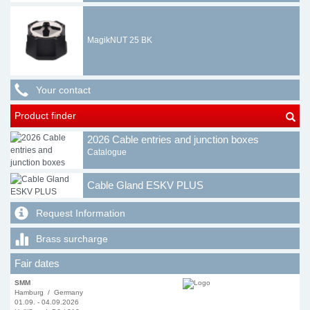
MagikNUT 25 BK
Your contact
Product finder
2026 Cable entries and junction boxes
Catalogue
Cable Gland ESKV PLUS
Request Information
Brass surcharge
Fair dates
SMM
Hamburg / Germany
01.09. - 04.09.2026