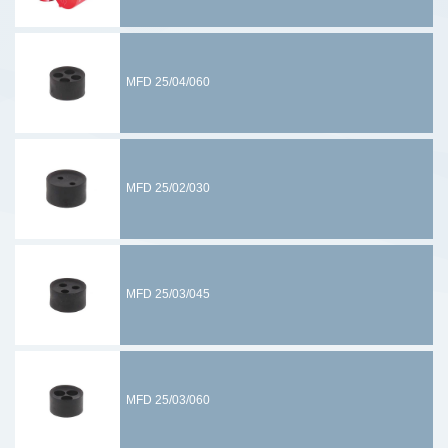
MFD 25/04/060
MFD 25/02/030
MFD 25/03/045
MFD 25/03/060