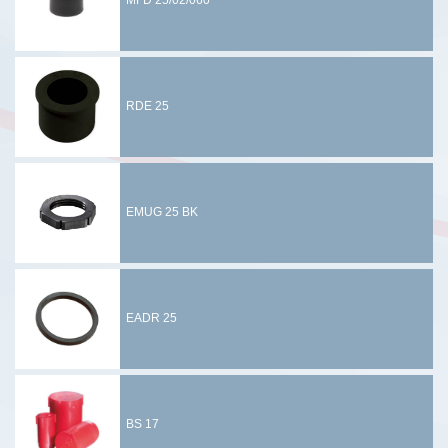
MFD 25/02/060
RDE 25
EMUG 25 BK
EADR 25
BS 17