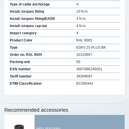
Type of cable anchorage
A
Install. torques fitting
10 N m
Install. torques fitting/EADR
4 N m
Install. torques cap nut
4 N m
Impact category
4
Product Color
RAL 9005
Type
ESKV 25 PLUS BK
Order no. RAL 9005
10110697
Packing unit
50
EAN number
4007686246001
Tariff number
39269097
ETIM-Classification
EC000441
Recommended accessories