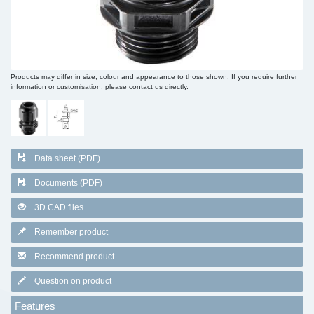
Products may differ in size, colour and appearance to those shown. If you require further
information or customisation, please contact us directly.
Data sheet (PDF)
Documents (PDF)
3D CAD files
Remember product
Recommend product
Question on product
Features