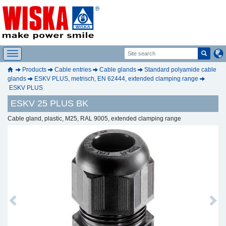
Products
Cable entries
Cable glands
Standard polyamide cable
glands
ESKV PLUS, metrisch, EN 62444, extended clamping range
ESKV PLUS
ESKV 25 PLUS BK
Cable gland, plastic, M25, RAL 9005, extended clamping range
Previous
Next