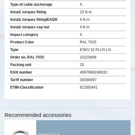
Type of cable anchorage
A
Install. torques fitting
15 N m
Install. torques fitting/EADR
4 N m
Install. torques cap nut
4 N m
Impact category
4
Product Color
RAL 7035
Type
ESKV 32 PLUS LG
Order no. RAL 7035
10110698
Packing unit
25
EAN number
4007686246032
Tariff number
39269097
ETIM-Classification
EC000441
Recommended accessories