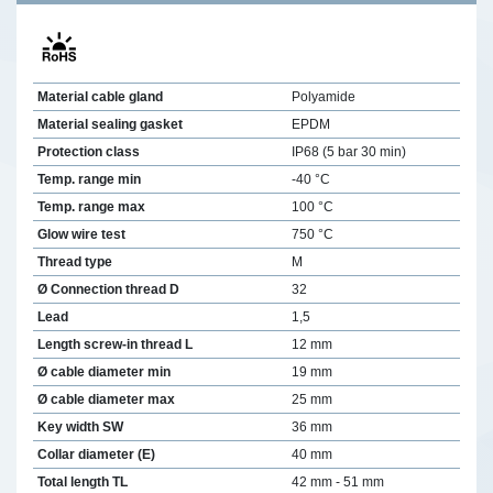
Material cable gland
Polyamide
Material sealing gasket
EPDM
Protection class
IP68 (5 bar 30 min)
Temp. range min
-40 °C
Temp. range max
100 °C
Glow wire test
750 °C
Thread type
M
Ø Connection thread D
32
Lead
1,5
Length screw-in thread L
12 mm
Ø cable diameter min
19 mm
Ø cable diameter max
25 mm
Key width SW
36 mm
Collar diameter (E)
40 mm
Total length TL
42 mm - 51 mm