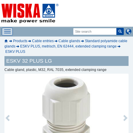
Products
Cable entries
Cable glands
Standard polyamide cable
glands
ESKV PLUS, metrisch, EN 62444, extended clamping range
ESKV PLUS
ESKV 32 PLUS LG
Cable gland, plastic, M32, RAL 7035, extended clamping range
Previous
Next