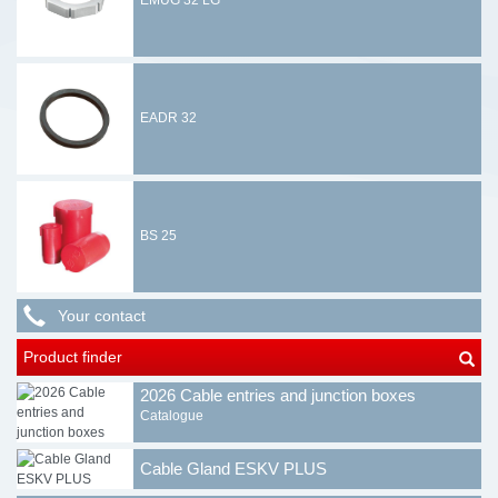
EMUG 32 LG
EADR 32
BS 25
Your contact
Product finder
2026 Cable entries and junction boxes
Catalogue
Cable Gland ESKV PLUS