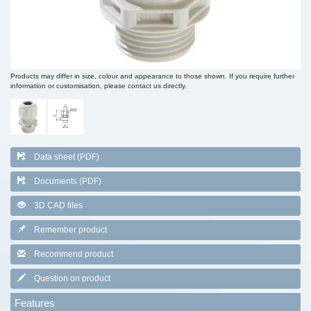
Products may differ in size, colour and appearance to those shown. If you require further
information or customisation, please contact us directly.
Data sheet (PDF)
Documents (PDF)
3D CAD files
Remember product
Recommend product
Question on product
Features