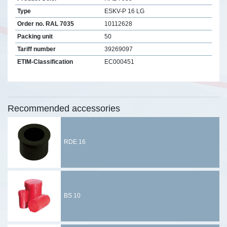
Type
ESKV-P 16 LG
Order no. RAL 7035
10112628
Packing unit
50
Tariff number
39269097
ETIM-Classification
EC000451
Recommended accessories
RDE 16
BS 10