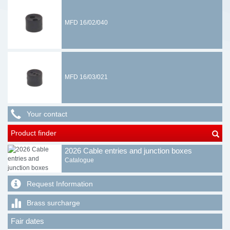
MFD 16/02/040
MFD 16/03/021
Your contact
Product finder
2026 Cable entries and junction boxes
Catalogue
Request Information
Brass surcharge
Fair dates