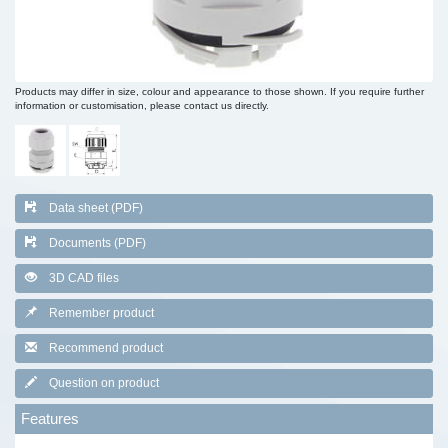
Products may differ in size, colour and appearance to those shown. If you require further
information or customisation, please contact us directly.
Data sheet (PDF)
Documents (PDF)
3D CAD files
Remember product
Recommend product
Question on product
Features