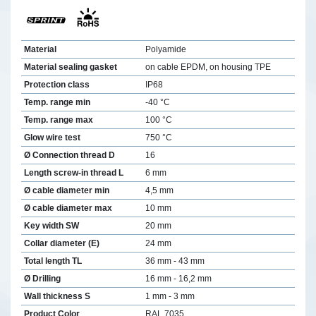
Material
Polyamide
Material sealing gasket
on cable EPDM, on housing TPE
Protection class
IP68
Temp. range min
-40 °C
Temp. range max
100 °C
Glow wire test
750 °C
Ø Connection thread D
16
Length screw-in thread L
6 mm
Ø cable diameter min
4,5 mm
Ø cable diameter max
10 mm
Key width SW
20 mm
Collar diameter (E)
24 mm
Total length TL
36 mm - 43 mm
Ø Drilling
16 mm - 16,2 mm
Wall thickness S
1 mm - 3 mm
Product Color
RAL 7035