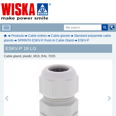
Products
Cable entries
Cable glands
Standard polyamide cable
glands
SPRINT® ESKV-P, Push-In Cable Gland
ESKV-P
ESKV-P 16 LG
Cable gland, plastic, M16, RAL 7035
Previous
Next