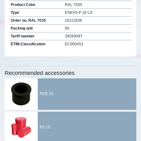
Product Color
RAL 7035
Type
ESKVS-P 16 LG
Order no. RAL 7035
10112636
Packing unit
50
Tariff number
39269097
ETIM-Classification
EC000451
Recommended accessories
RDE 16
BS 10