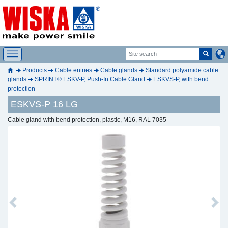
Products
Cable entries
Cable glands
Standard polyamide cable
glands
SPRINT® ESKV-P, Push-In Cable Gland
ESKVS-P, with bend
protection
ESKVS-P 16 LG
Cable gland with bend protection, plastic, M16, RAL 7035
Previous
Next