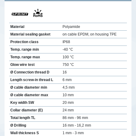
Material
Polyamide
Material sealing gasket
on cable EPDM, on housing TPE
Protection class
IP68
Temp. range min
-40 °C
Temp. range max
100 °C
Glow wire test
750 °C
Ø Connection thread D
16
Length screw-in thread L
6 mm
Ø cable diameter min
4,5 mm
Ø cable diameter max
10 mm
Key width SW
20 mm
Collar diameter (E)
24 mm
Total length TL
86 mm - 96 mm
Ø Drilling
16 mm - 16,2 mm
Wall thickness S
1 mm - 3 mm