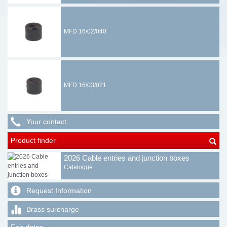
MFD 16/02/040
MFD 16/03/021
Your contact
Product finder
2026 Cable entries and junction boxes
Catalogue
Request Information
Brass surcharge