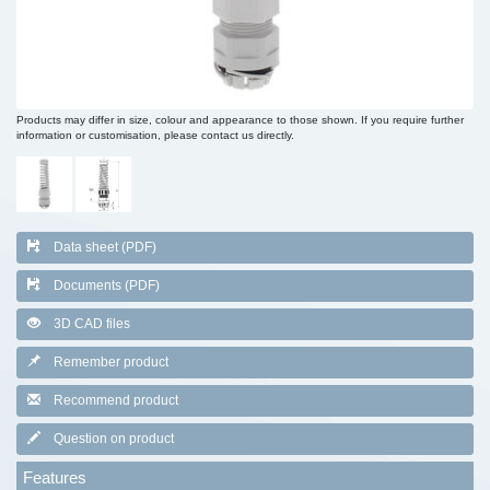
Products may differ in size, colour and appearance to those shown. If you require further
information or customisation, please contact us directly.
Data sheet (PDF)
Documents (PDF)
3D CAD files
Remember product
Recommend product
Question on product
Features