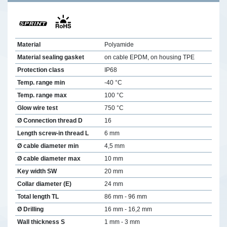
Material
Polyamide
Material sealing gasket
on cable EPDM, on housing TPE
Protection class
IP68
Temp. range min
-40 °C
Temp. range max
100 °C
Glow wire test
750 °C
Ø Connection thread D
16
Length screw-in thread L
6 mm
Ø cable diameter min
4,5 mm
Ø cable diameter max
10 mm
Key width SW
20 mm
Collar diameter (E)
24 mm
Total length TL
86 mm - 96 mm
Ø Drilling
16 mm - 16,2 mm
Wall thickness S
1 mm - 3 mm