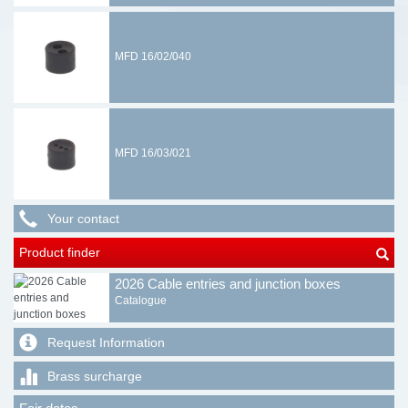
MFD 16/02/040
MFD 16/03/021
Your contact
Product finder
2026 Cable entries and junction boxes
Catalogue
Request Information
Brass surcharge