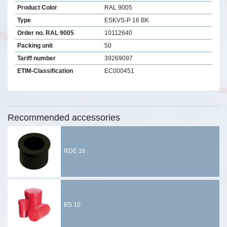
Product Color
RAL 9005
Type
ESKVS-P 16 BK
Order no. RAL 9005
10112640
Packing unit
50
Tariff number
39269097
ETIM-Classification
EC000451
Recommended accessories
RDE 16
BS 10