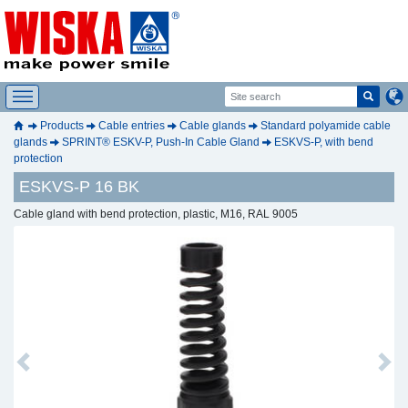
Products
Cable entries
Cable glands
Standard polyamide cable
glands
SPRINT® ESKV-P, Push-In Cable Gland
ESKVS-P, with bend
protection
ESKVS-P 16 BK
Cable gland with bend protection, plastic, M16, RAL 9005
Previous
Next