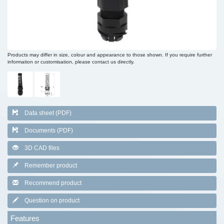
Products may differ in size, colour and appearance to those shown. If you require further
information or customisation, please contact us directly.
Data sheet (PDF)
Documents (PDF)
3D CAD files
Remember product
Recommend product
Question on product
Features