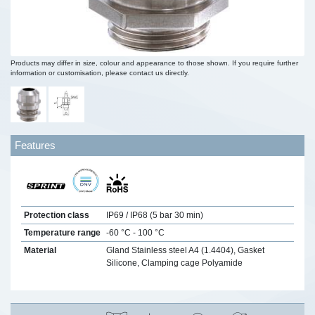
Products may differ in size, colour and appearance to those shown. If you require further
information or customisation, please contact us directly.
Features
Protection class
IP69 / IP68 (5 bar 30 min)
Temperature range
-60 °C - 100 °C
Material
Gland Stainless steel A4 (1.4404), Gasket
Silicone, Clamping cage Polyamide