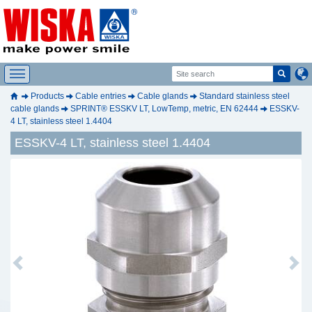
Products
Cable entries
Cable glands
Standard stainless steel
cable glands
SPRINT® ESSKV LT, LowTemp, metric, EN 62444
ESSKV-
4 LT, stainless steel 1.4404
ESSKV-4 LT, stainless steel 1.4404
Previous
Next