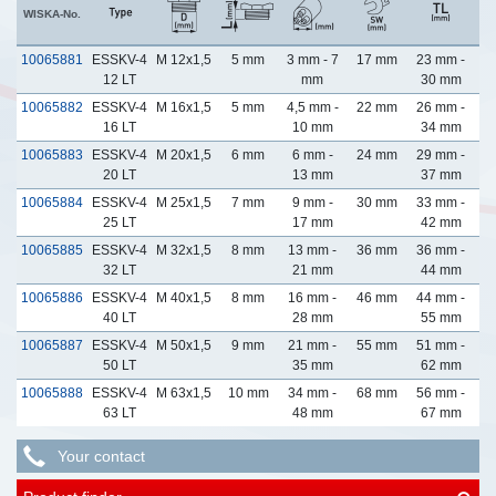
WISKA-No.
10065881
ESSKV-4
M 12x1,5
5 mm
3 mm - 7
17 mm
23 mm -
12 LT
mm
30 mm
10065882
ESSKV-4
M 16x1,5
5 mm
4,5 mm -
22 mm
26 mm -
16 LT
10 mm
34 mm
10065883
ESSKV-4
M 20x1,5
6 mm
6 mm -
24 mm
29 mm -
20 LT
13 mm
37 mm
10065884
ESSKV-4
M 25x1,5
7 mm
9 mm -
30 mm
33 mm -
25 LT
17 mm
42 mm
10065885
ESSKV-4
M 32x1,5
8 mm
13 mm -
36 mm
36 mm -
32 LT
21 mm
44 mm
10065886
ESSKV-4
M 40x1,5
8 mm
16 mm -
46 mm
44 mm -
40 LT
28 mm
55 mm
10065887
ESSKV-4
M 50x1,5
9 mm
21 mm -
55 mm
51 mm -
50 LT
35 mm
62 mm
10065888
ESSKV-4
M 63x1,5
10 mm
34 mm -
68 mm
56 mm -
63 LT
48 mm
67 mm
Your contact