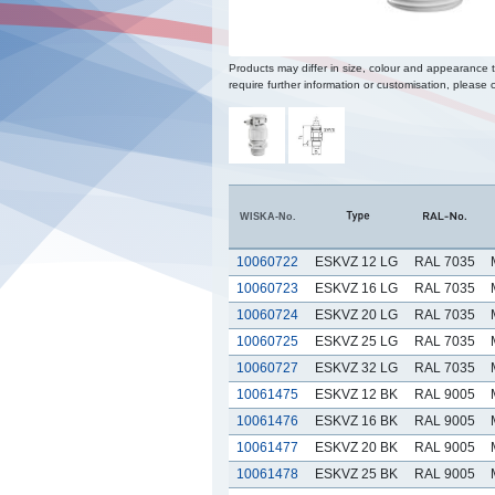
Products may differ in size, colour and appearance 
require further information or customisation, please c
WISKA-No.
10060722
ESKVZ 12 LG
RAL 7035
10060723
ESKVZ 16 LG
RAL 7035
10060724
ESKVZ 20 LG
RAL 7035
10060725
ESKVZ 25 LG
RAL 7035
10060727
ESKVZ 32 LG
RAL 7035
10061475
ESKVZ 12 BK
RAL 9005
10061476
ESKVZ 16 BK
RAL 9005
10061477
ESKVZ 20 BK
RAL 9005
10061478
ESKVZ 25 BK
RAL 9005