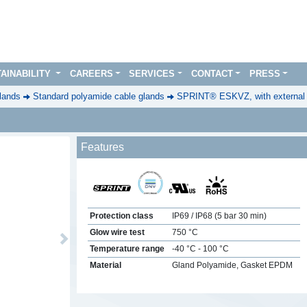
AINABILITY
CAREERS
SERVICES
CONTACT
PRESS
lands
Standard polyamide cable glands
SPRINT® ESKVZ, with external st
Features
Protection class
IP69 / IP68 (5 bar 30 min)
Glow wire test
750 °C
Next
Temperature range
-40 °C - 100 °C
Material
Gland Polyamide, Gasket EPDM