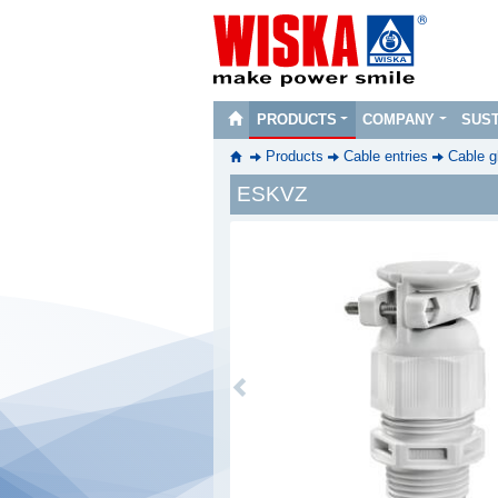
PRODUCTS
COMPANY
SUST
Products
Cable entries
Cable g
ESKVZ
Previous