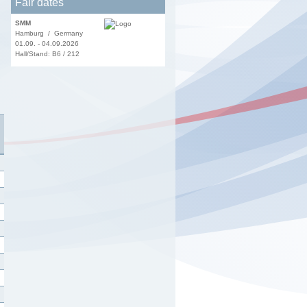
Fair dates
SMM
Hamburg / Germany
01.09. - 04.09.2026
Hall/Stand: B6 / 212