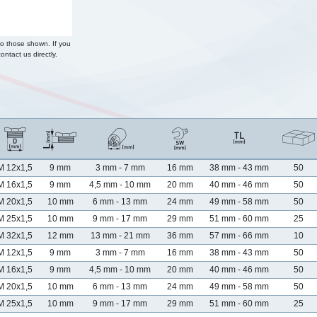
to those shown. If you
ontact us directly.
M 12x1,5
9 mm
3 mm - 7 mm
16 mm
38 mm - 43 mm
50
M 16x1,5
9 mm
4,5 mm - 10 mm
20 mm
40 mm - 46 mm
50
M 20x1,5
10 mm
6 mm - 13 mm
24 mm
49 mm - 58 mm
50
M 25x1,5
10 mm
9 mm - 17 mm
29 mm
51 mm - 60 mm
25
M 32x1,5
12 mm
13 mm - 21 mm
36 mm
57 mm - 66 mm
10
M 12x1,5
9 mm
3 mm - 7 mm
16 mm
38 mm - 43 mm
50
M 16x1,5
9 mm
4,5 mm - 10 mm
20 mm
40 mm - 46 mm
50
M 20x1,5
10 mm
6 mm - 13 mm
24 mm
49 mm - 58 mm
50
M 25x1,5
10 mm
9 mm - 17 mm
29 mm
51 mm - 60 mm
25