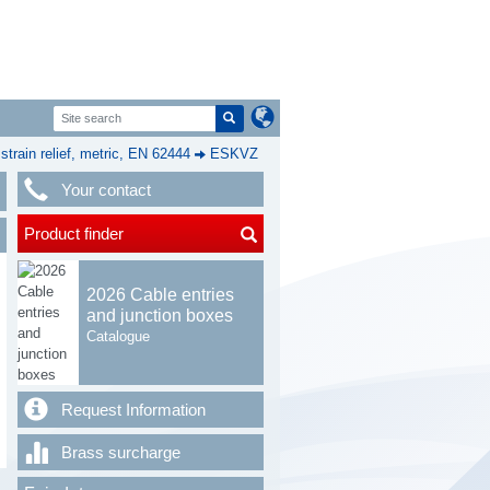
rain relief, metric, EN 62444
ESKVZ
Your contact
Product finder
2026 Cable entries
and junction boxes
Catalogue
Request Information
Brass surcharge