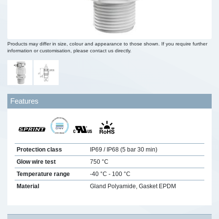
Products may differ in size, colour and appearance to those shown. If you require further
information or customisation, please contact us directly.
Features
Protection class
IP69 / IP68 (5 bar 30 min)
Glow wire test
750 °C
Temperature range
-40 °C - 100 °C
Material
Gland Polyamide, Gasket EPDM