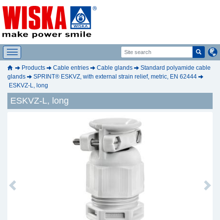
Products
Cable entries
Cable glands
Standard polyamide cable
glands
SPRINT® ESKVZ, with external strain relief, metric, EN 62444
ESKVZ-L, long
ESKVZ-L, long
Previous
Next