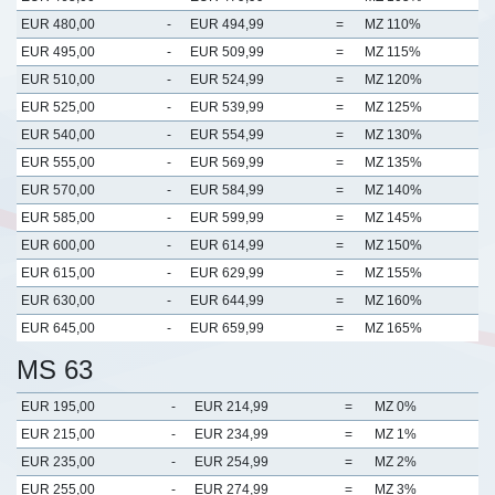
EUR 480,00
-
EUR 494,99
=
MZ 110%
EUR 495,00
-
EUR 509,99
=
MZ 115%
EUR 510,00
-
EUR 524,99
=
MZ 120%
EUR 525,00
-
EUR 539,99
=
MZ 125%
EUR 540,00
-
EUR 554,99
=
MZ 130%
EUR 555,00
-
EUR 569,99
=
MZ 135%
EUR 570,00
-
EUR 584,99
=
MZ 140%
EUR 585,00
-
EUR 599,99
=
MZ 145%
EUR 600,00
-
EUR 614,99
=
MZ 150%
EUR 615,00
-
EUR 629,99
=
MZ 155%
EUR 630,00
-
EUR 644,99
=
MZ 160%
EUR 645,00
-
EUR 659,99
=
MZ 165%
MS 63
EUR 195,00
-
EUR 214,99
=
MZ 0%
EUR 215,00
-
EUR 234,99
=
MZ 1%
EUR 235,00
-
EUR 254,99
=
MZ 2%
EUR 255,00
-
EUR 274,99
=
MZ 3%