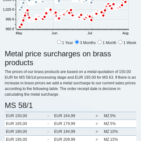
1,025 €
995 €
965 €
May
Jun
Jul
Aug
1 Year
3 Months
1 Month
1 Week
Metal price surcharges on brass
products
The prices of our brass products are based on a metal-quotation of 150.00
EUR for MS 58/1st processing stage and EUR 195.00 for MS 63. If there is an
increase in brass prices we add a metal surcharge to our current sales prices
according to the following table. The order receipt date is decisive in
calculating the metal surcharge.
MS 58/1
EUR 150,00
-
EUR 164,99
=
MZ 0%
EUR 165,00
-
EUR 179,99
=
MZ 5%
EUR 180,00
-
EUR 194,99
=
MZ 10%
EUR 195,00
-
EUR 209,99
=
MZ 15%