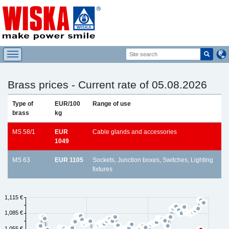
Brass prices - Current rate of 05.08.2026
Type of
EUR/100
Range of use
brass
kg
MS 58/1
EUR
Cable glands and accessories
1049
MS 63
EUR 1105
Sockets, Junction boxes, Switches, Lighting
fixtures
1,115 €
1,085 €
1,055 €