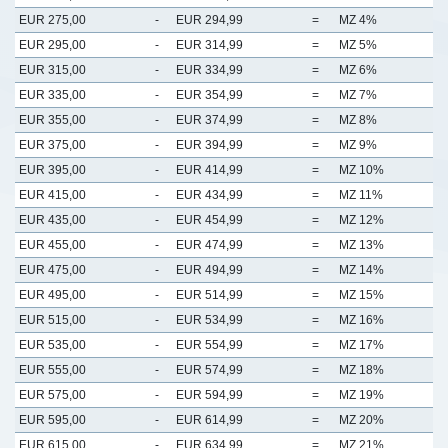
EUR 275,00
-
EUR 294,99
=
MZ 4%
EUR 295,00
-
EUR 314,99
=
MZ 5%
EUR 315,00
-
EUR 334,99
=
MZ 6%
EUR 335,00
-
EUR 354,99
=
MZ 7%
EUR 355,00
-
EUR 374,99
=
MZ 8%
EUR 375,00
-
EUR 394,99
=
MZ 9%
EUR 395,00
-
EUR 414,99
=
MZ 10%
EUR 415,00
-
EUR 434,99
=
MZ 11%
EUR 435,00
-
EUR 454,99
=
MZ 12%
EUR 455,00
-
EUR 474,99
=
MZ 13%
EUR 475,00
-
EUR 494,99
=
MZ 14%
EUR 495,00
-
EUR 514,99
=
MZ 15%
EUR 515,00
-
EUR 534,99
=
MZ 16%
EUR 535,00
-
EUR 554,99
=
MZ 17%
EUR 555,00
-
EUR 574,99
=
MZ 18%
EUR 575,00
-
EUR 594,99
=
MZ 19%
EUR 595,00
-
EUR 614,99
=
MZ 20%
EUR 615,00
-
EUR 634,99
=
MZ 21%