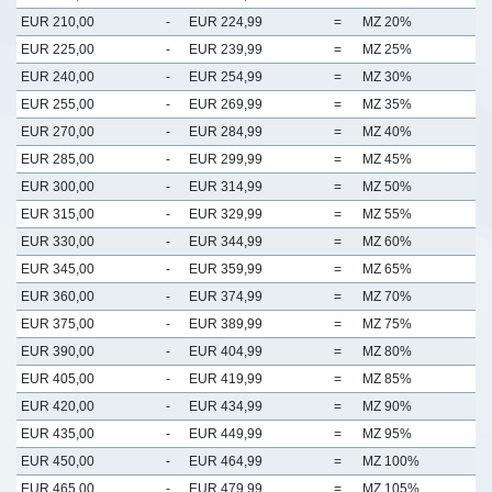
EUR 210,00
-
EUR 224,99
=
MZ 20%
EUR 225,00
-
EUR 239,99
=
MZ 25%
EUR 240,00
-
EUR 254,99
=
MZ 30%
EUR 255,00
-
EUR 269,99
=
MZ 35%
EUR 270,00
-
EUR 284,99
=
MZ 40%
EUR 285,00
-
EUR 299,99
=
MZ 45%
EUR 300,00
-
EUR 314,99
=
MZ 50%
EUR 315,00
-
EUR 329,99
=
MZ 55%
EUR 330,00
-
EUR 344,99
=
MZ 60%
EUR 345,00
-
EUR 359,99
=
MZ 65%
EUR 360,00
-
EUR 374,99
=
MZ 70%
EUR 375,00
-
EUR 389,99
=
MZ 75%
EUR 390,00
-
EUR 404,99
=
MZ 80%
EUR 405,00
-
EUR 419,99
=
MZ 85%
EUR 420,00
-
EUR 434,99
=
MZ 90%
EUR 435,00
-
EUR 449,99
=
MZ 95%
EUR 450,00
-
EUR 464,99
=
MZ 100%
EUR 465,00
-
EUR 479,99
=
MZ 105%