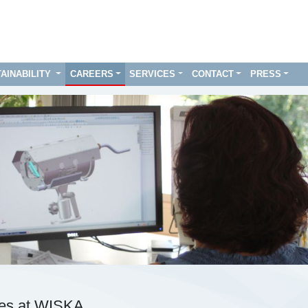
AINABILITY
CAREERS
SERVICES
CONTACT
PRESS
ies at WISKA