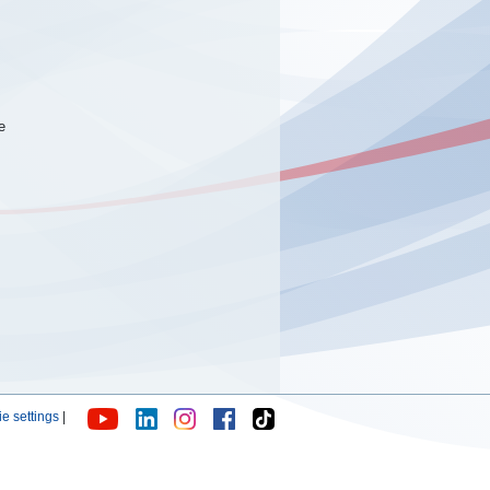
e
e settings
|