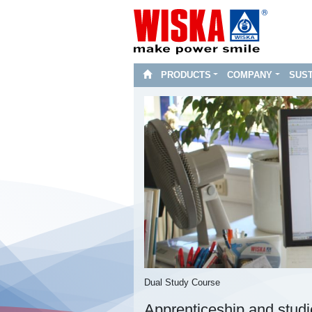
PRODUCTS
COMPANY
SUST
Dual Study Course
Apprenticeship and stud