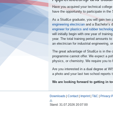
Have you acquired your technical college
have the opportunity to participate in the
As a StudiLe graduate, you will gain two 
engineering electrician
and a
Bachelor’s d
engineer for plastics and rubber technolo
will initially begin with one year of train
year. The total training period amounts to 
an electrician for industrial engineering, 
The great advantage of StudiLe
is in the
programme cannot offer. We expect a poly
physics, or chemistry. We require you to h
Are you interested in a dual degree at 
a photo and your last two school reports 
We are looking forward to getting in t
Downloads
|
Contact
|
Imprint
|
T&C
|
Privacy P
Stand: 31.07.2026 20:07:00