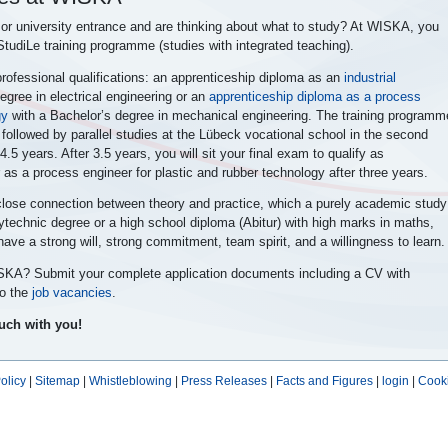
 or university entrance and are thinking about what to study? At WISKA, you
 StudiLe training programme (studies with integrated teaching).
professional qualifications: an apprenticeship diploma as an
industrial
egree in electrical engineering or an
apprenticeship diploma as a process
gy
with a
Bachelor’s degree in mechanical engineering. The training programm
ing followed by parallel studies at the Lübeck vocational school in the second
4.5 years. After 3.5 years, you will sit your final exam to qualify as
or as a process engineer for plastic and rubber technology after three years.
 close connection between theory and practice, which a purely academic study
technic degree or a high school diploma (Abitur) with high marks in maths,
ave a strong will, strong commitment, team spirit, and a willingness to learn.
WISKA? Submit your complete application documents including a CV with
to the
job vacancies
.
ouch with you!
olicy
|
Sitemap
|
Whistleblowing
|
Press Releases
|
Facts and Figures
|
login
|
Cooki