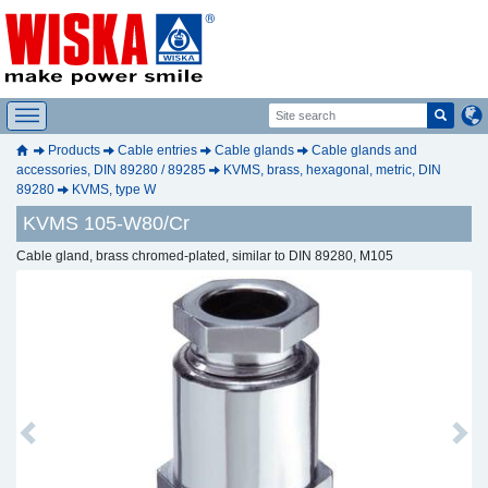
Products
Cable entries
Cable glands
Cable glands and
accessories, DIN 89280 / 89285
KVMS, brass, hexagonal, metric, DIN
89280
KVMS, type W
KVMS 105-W80/Cr
Cable gland, brass chromed-plated, similar to DIN 89280, M105
Previous
Next