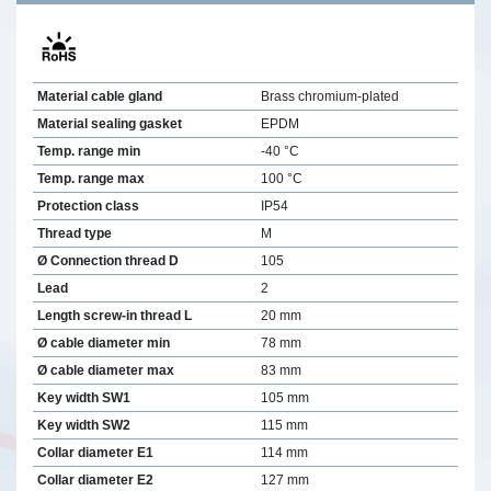
Material cable gland
Brass chromium-plated
Material sealing gasket
EPDM
Temp. range min
-40 °C
Temp. range max
100 °C
Protection class
IP54
Thread type
M
Ø Connection thread D
105
Lead
2
Length screw-in thread L
20 mm
Ø cable diameter min
78 mm
Ø cable diameter max
83 mm
Key width SW1
105 mm
Key width SW2
115 mm
Collar diameter E1
114 mm
Collar diameter E2
127 mm