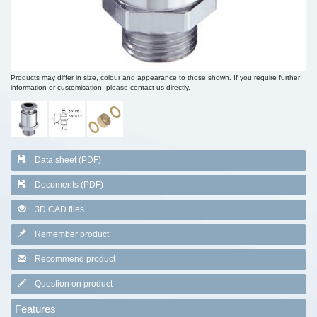
Products may differ in size, colour and appearance to those shown. If you require further
information or customisation, please contact us directly.
Data sheet (PDF)
Documents (PDF)
3D CAD files
Remember product
Recommend product
Question on product
Features