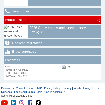
Your contact
Product finder
2026 Cable entries and junction boxes
Catalogue
Request Information
Brass surcharge
Fair dates
SMM
Hamburg / Germany
01.09. - 04.09.2026
Hall/Stand: B6 / 212
Downloads
|
Contact
|
Imprint
|
T&C
|
Privacy Policy
|
Sitemap
|
Whistleblowing
|
Press
Releases
|
Facts and Figures
|
login
|
Cookie settings
|
Stand: 06.08.2026 20:08:00