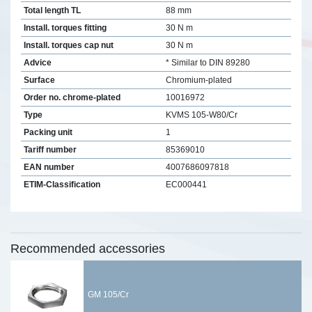
Total length TL
88 mm
Install. torques fitting
30 N m
Install. torques cap nut
30 N m
Advice
* Similar to DIN 89280
Surface
Chromium-plated
Order no. chrome-plated
10016972
Type
KVMS 105-W80/Cr
Packing unit
1
Tariff number
85369010
EAN number
4007686097818
ETIM-Classification
EC000441
Recommended accessories
GM 105/Cr